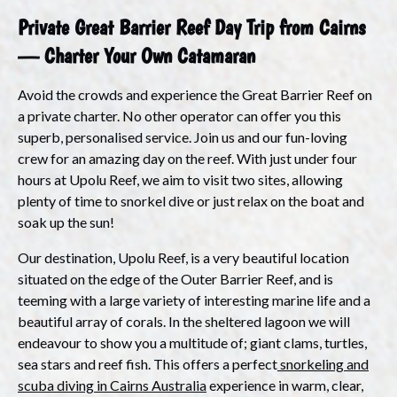
Private Great Barrier Reef Day Trip from Cairns
— Charter Your Own Catamaran
Avoid the crowds and experience the Great Barrier Reef
on
a private charter
. No other operator can offer you this
superb, personalised service. Join us and our fun-loving
crew for an amazing day on the reef. With just under four
hours at Upolu Reef, we aim to visit two sites, allowing
plenty of time to snorkel dive or just relax on the boat and
soak up the sun!
Our destination, Upolu Reef, is a very beautiful location
situated on the edge of the Outer Barrier Reef, and is
teeming with a large variety of interesting marine life and a
beautiful array of corals. In the sheltered lagoon we will
endeavour to show you a multitude of; giant clams, turtles,
sea stars and reef fish. This offers a perfect
snorkeling and
scuba diving in Cairns Australia
experience in warm, clear,