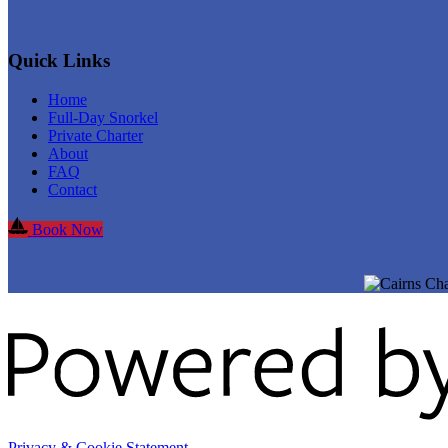
Quick Links
Home
Full-Day Snorkel
Private Charter
About
FAQ
Contact
Book Now
Privacy & Cookie Statement