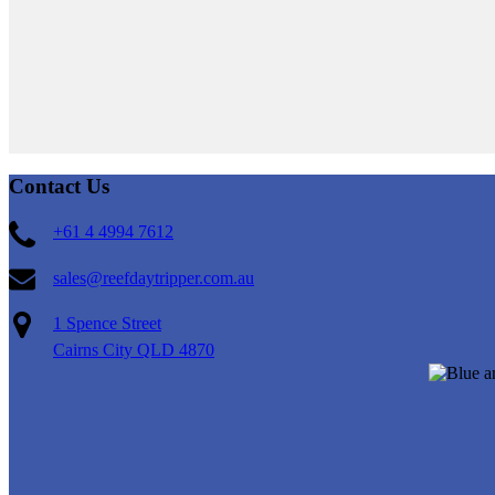
Contact Us
+61 4 4994 7612
sales@reefdaytripper.com.au
1 Spence Street
Cairns City QLD 4870