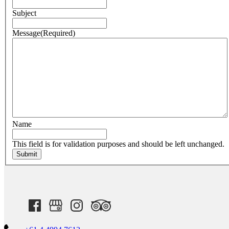
Subject
Message
(Required)
Name
This field is for validation purposes and should be left unchanged.