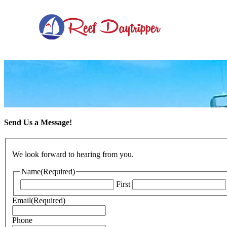
Skip to primary navigation
Skip to content
Skip to footer
Send Us a Message!
We look forward to hearing from you.
Name
(Required)
First
Email
(Required)
Phone