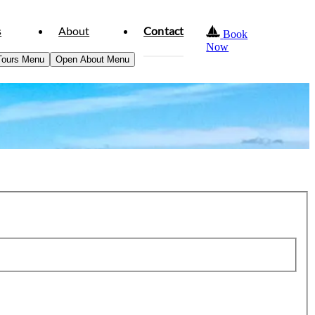
s
About
Contact
Book
Now
Tours Menu
Open About Menu