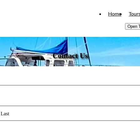
Home
Tour
Open 
Contact Us
Last