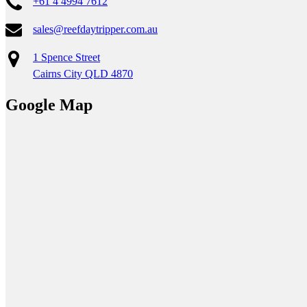
+61 4 4994 7612
sales@reefdaytripper.com.au
1 Spence Street
Cairns City QLD 4870
Google Map