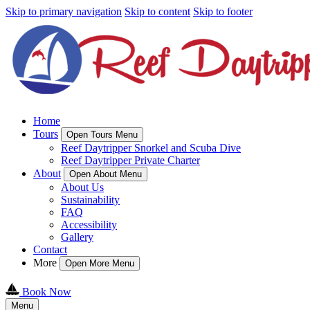
Skip to primary navigation
Skip to content
Skip to footer
Home
Tours
Open Tours Menu
Reef Daytripper Snorkel and Scuba Dive
Reef Daytripper Private Charter
About
Open About Menu
About Us
Sustainability
FAQ
Accessibility
Gallery
Contact
More
Open More Menu
Book Now
Menu