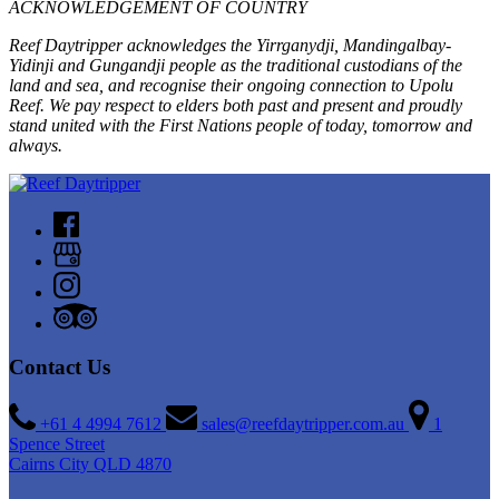
ACKNOWLEDGEMENT OF COUNTRY
Reef Daytripper acknowledges the Yirrganydji, Mandingalbay-
Yidinji and Gungandji people as the traditional custodians of the
land and sea, and recognise their ongoing connection to Upolu
Reef. We pay respect to elders both past and present and proudly
stand united with the First Nations people of today, tomorrow and
always.
Contact Us
+61 4 4994 7612
sales@reefdaytripper.com.au
1
Spence Street
Cairns City QLD 4870