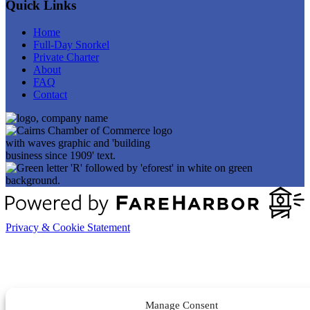
Quick Links
Home
Full-Day Snorkel
Private Charter
About
FAQ
Contact
Privacy & Cookie Statement
Manage Consent