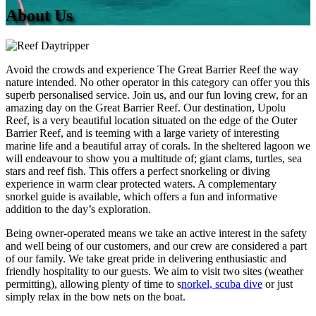
About Us
Avoid the crowds and experience The Great Barrier Reef the way
nature intended. No other operator in this category can offer you this
superb personalised service. Join us, and our fun loving crew, for an
amazing day on the Great Barrier Reef.
Our destination, Upolu
Reef, is a very beautiful location situated on the edge of the Outer
Barrier Reef, and is teeming with a large variety of interesting
marine life and a beautiful array of corals. In the sheltered lagoon we
will endeavour to show you a multitude of; giant clams, turtles, sea
stars and reef fish. This offers a perfect snorkeling or diving
experience in warm clear protected waters. A complementary
snorkel guide is available, which offers a fun and informative
addition to the day’s exploration.
Being owner-operated means we take an active interest in the safety
and well being of our customers, and our crew are considered a part
of our family. We take great pride in delivering enthusiastic and
friendly hospitality to our guests. We aim to visit two sites (weather
permitting), allowing plenty of time to s
norkel, scuba dive
or just
simply relax in the bow nets on the boat.