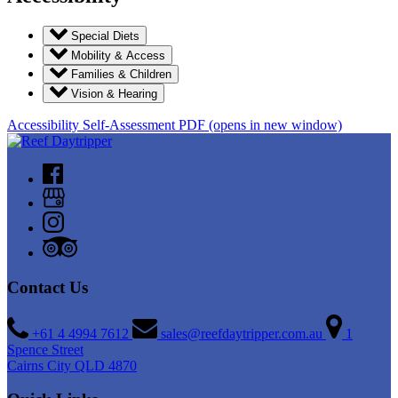
Special Diets
Mobility & Access
Families & Children
Vision & Hearing
Accessibility Self-Assessment PDF
(opens in new window)
Contact Us
+61 4 4994 7612
sales@reefdaytripper.com.au
1
Spence Street
Cairns City QLD 4870