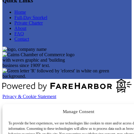
Quick Links
Home
Full-Day Snorkel
Private Charter
About
FAQ
Contact
Privacy & Cookie Statement
Manage Consent
To provide the best experiences, we use technologies like cookies to store and/or access 
information. Consenting to these technologies will allow us to process data such as brow