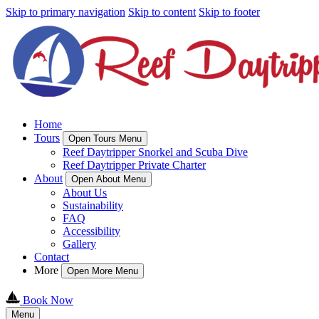
Skip to primary navigation
Skip to content
Skip to footer
Home
Tours
Open Tours Menu
Reef Daytripper Snorkel and Scuba Dive
Reef Daytripper Private Charter
About
Open About Menu
About Us
Sustainability
FAQ
Accessibility
Gallery
Contact
More
Open More Menu
Book Now
Menu